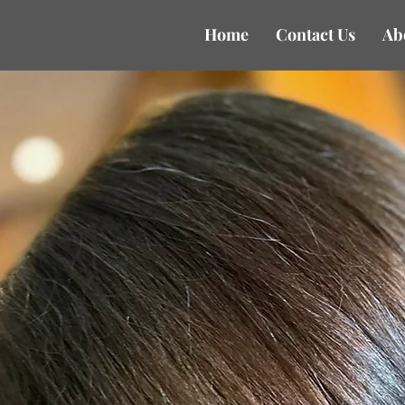
Home
Contact Us
Ab