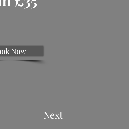
m £35
ook Now
Next