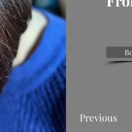
Fro
B
Previous