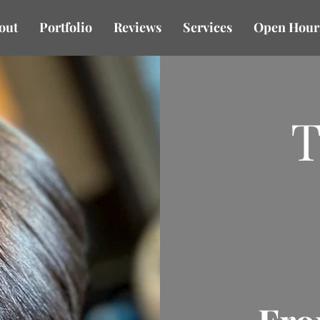
out
Portfolio
Reviews
Services
Open Hour
T