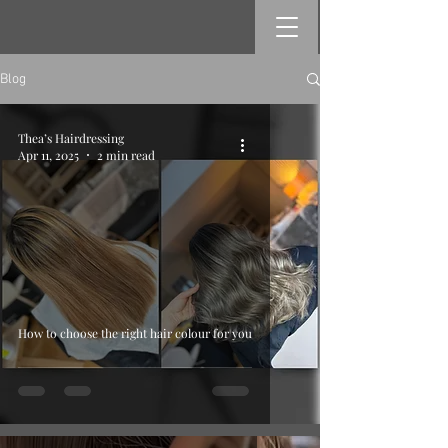
Blog
Thea’s Hairdressing
Apr 11, 2025
2 min read
How to choose the right hair colour for you