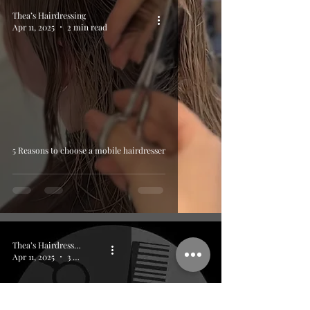
Thea’s Hairdressing
Apr 11, 2025
2 min read
5 Reasons to choose a mobile hairdresser
Thea’s Hairdressing
Apr 11, 2025
3 min read