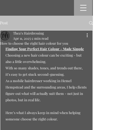
Post
Thea’s Hairdressing
Apr 11, 2025
2 min read
How to choose the right hair colour for you
Finding Your Perfect Hair Colour - Made Simple
Choosing a new hair colour can be exciting - but 
also a little overwhelming.
With so many shades, tones, and trends out there, 
it’s easy to get stuck second-guessing.
As
 a mobile hairdresser working in Hemel 
Hempstead and the surrounding areas, I help clients 
figure out what will actually suit them - not just in 
photos, but in real life.
Here’s what I always keep in mind when helping 
someone choose the right colour.