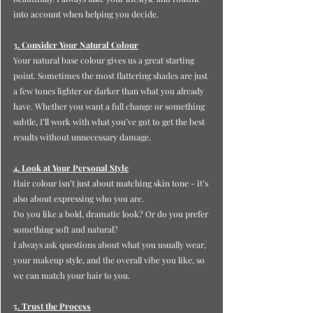
into account when helping you decide.
3. Consider Your Natural Colour
Your natural base colour gives us a great starting 
point. Sometimes the most flattering shades are just 
a few tones lighter or darker than what you already 
have. Whether you want a full change or something 
subtle, I’ll work with what you’ve got to get the best 
results without unnecessary damage.
4. Look at Your Personal Style
Hair colour isn’t just about matching skin tone - it’s 
also about expressing who you are.
Do
 you like a bold, dramatic look? Or do you prefer 
something soft and natural?
I always ask questions about what you usually wear, 
your makeup style, and the overall vibe you like, so 
we can match your hair to you.
5. Trust the Process