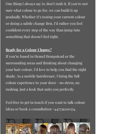
One thing I always say is: don’t rush it. If you’re not 
sure what colour to go for, we can build it up 
gradually. Whether it’s toning your current colour 
or doing a subtle change first, I’d rather you feel 
confident every step of the way than jump into 
something that doesn’t feel right.
Ready for a Colour Change?
If you’re based in Hemel Hempstead or the 
surrounding areas and thinking about changing 
your hair colour, I’d love to help you find the right 
shade. As a mobile hairdresser, I bring the full 
colour experience to your door - no stress, no 
rushing, just a look that suits you perfectly.
Feel free to get in touch if you want to talk colour 
ideas or book a consultation +447539200354.