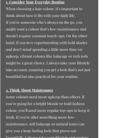
1. Consider Your Everyday Routine
When choosing a hair colour, it’s important to 
think about how it fits with your daily life.
If you’re someone who’s always on the go, you 
might want a colour that’s low-maintenance and 
doesn’t require constant touch-ups. On the other 
hand, if you love experimenting with bold shades 
and don’t mind spending a little more time on 
upkeep, vibrant colours like balayage or rich reds 
might be a great choice. I always take your lifestyle 
into account, ensuring you get a look that’s not just 
beautiful but also practical for your routine.
2. Think About Maintenance
Some colours need more upkeep than others. If 
you’re going for a bright blonde or bold fashion 
colour, you’ll need more regular top-ups to keep it 
fresh. If you’re after something more low-
maintenance, soft balayage or natural tones can 
give you a long-lasting look that grows out 
beautifully. I always take your lifestyle and routine 