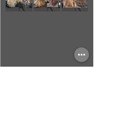
Recent Posts
See All